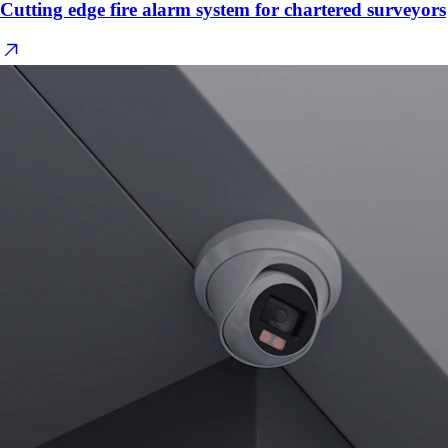
Cutting edge fire alarm system for chartered surveyors