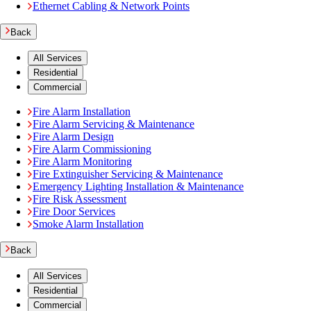
Ethernet Cabling & Network Points
Back
All Services
Residential
Commercial
Fire Alarm Installation
Fire Alarm Servicing & Maintenance
Fire Alarm Design
Fire Alarm Commissioning
Fire Alarm Monitoring
Fire Extinguisher Servicing & Maintenance
Emergency Lighting Installation & Maintenance
Fire Risk Assessment
Fire Door Services
Smoke Alarm Installation
Back
All Services
Residential
Commercial