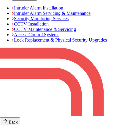
Intruder Alarm Installation
Intruder Alarm Servicing & Maintenance
Security Monitoring Services
CCTV Installation
CCTV Maintenance & Servicing
Access Control Systems
Lock Replacement & Physical Security Upgrades
Back