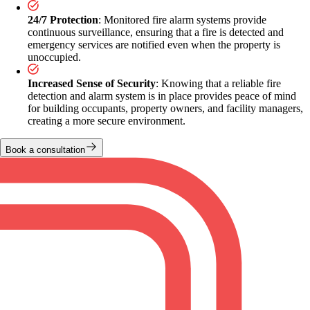
24/7 Protection
: Monitored fire alarm systems provide
continuous surveillance, ensuring that a fire is detected and
emergency services are notified even when the property is
unoccupied.
Increased Sense of Security
: Knowing that a reliable fire
detection and alarm system is in place provides peace of mind
for building occupants, property owners, and facility managers,
creating a more secure environment.
Book a consultation