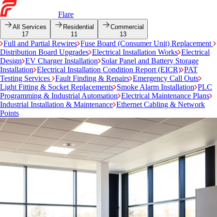
Flare
All Services
Residential
Commercial
17
11
13
Full and Partial Rewires
Fuse Board (Consumer Unit) Replacement
Distribution Board Upgrades
Electrical Installation Works
Electrical
Design
EV Charger Installation
Solar Panel and Battery Storage
Installation
Electrical Installation Condition Report (EICR)
PAT
Testing Services
Fault Finding & Repairs
Emergency Call Outs
Light Fitting & Socket Replacements
Smoke Alarm Installation
PLC
Programming & Industrial Automation
Electrical Maintenance Plans
Industrial Installation & Maintenance
Ethernet Cabling & Network
Points