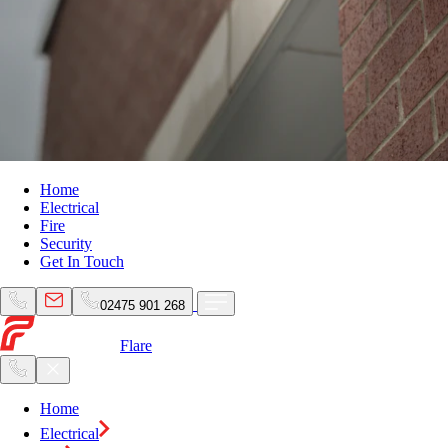
Home
Electrical
Fire
Security
Get In Touch
02475 901 268
Flare
Home
Electrical