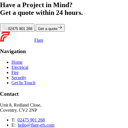
Have a Project in Mind?
Get a quote within
24 hours.
02475 901 268
Get a quote
Flare
Navigation
Home
Electrical
Fire
Security
Get In Touch
Contact
Unit 8, Redland Close,
Coventry, CV2 2NP
T:
02475 901 268
E:
hello@flare-efs.com