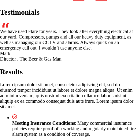
Testimonials
We have used Flare for years. They look after everything electrical at
our yard. Compressors, pumps and all our heavy duty equipment, as
well as managing our CCTV and alarms. Always quick on an
emergency call out. I wouldn’t use anyone else.
Mark
Director , The Beer & Gas Man
Results
Lorem ipsum dolor sit amet, consectetur adipiscing elit, sed do
eiusmod tempor incididunt ut labore et dolore magna aliqua. Ut enim
ad minim veniam, quis nostrud exercitation ullamco laboris nisi ut
aliquip ex ea commodo consequat duis aute irure. Lorem ipsum dolor
sit amet.
Meeting Insurance Conditions
: Many commercial insurance
policies require proof of a working and regularly maintained fire
alarm system as a condition of coverage.