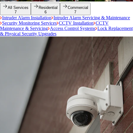
All Services
Residential
Commercial
7
6
7
Intruder Alarm Installation
Intruder Alarm Servicing & Maintenance
Security Monitoring Services
CCTV Installation
CCTV
Maintenance & Servicing
Access Control Systems
Lock Replacement
& Physical Security Upgrades