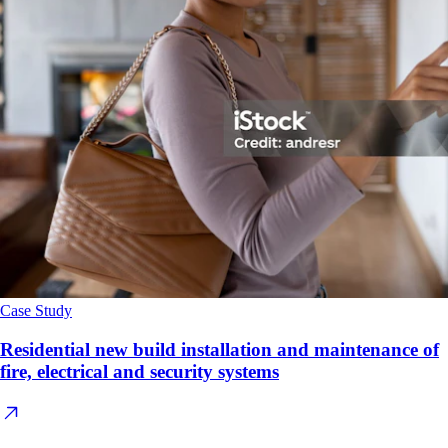
Case Study
Residential new build installation and maintenance of
fire, electrical and security systems