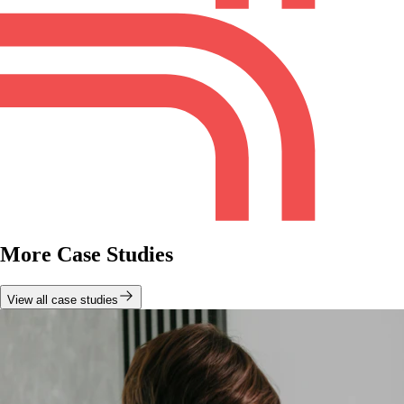
More Case Studies
View all case studies