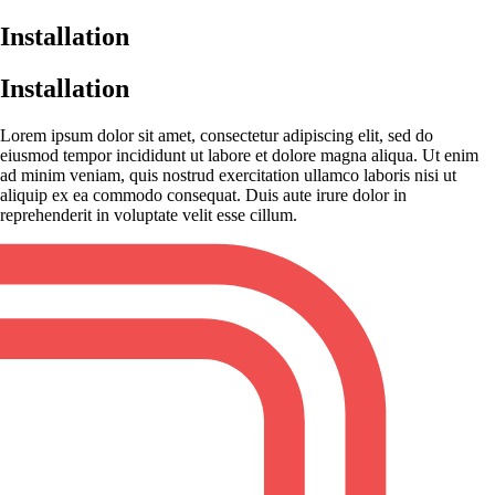
Installation
Installation
Lorem ipsum dolor sit amet, consectetur adipiscing elit, sed do
eiusmod tempor incididunt ut labore et dolore magna aliqua. Ut enim
ad minim veniam, quis nostrud exercitation ullamco laboris nisi ut
aliquip ex ea commodo consequat. Duis aute irure dolor in
reprehenderit in voluptate velit esse cillum.