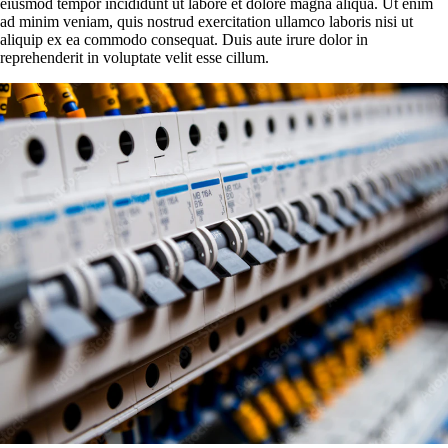
eiusmod tempor incididunt ut labore et dolore magna aliqua. Ut enim
ad minim veniam, quis nostrud exercitation ullamco laboris nisi ut
aliquip ex ea commodo consequat. Duis aute irure dolor in
reprehenderit in voluptate velit esse cillum.