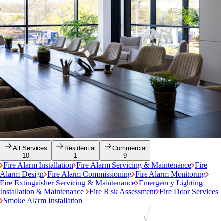
All Services
Residential
Commercial
10
1
9
Fire Alarm Installation
Fire Alarm Servicing & Maintenance
Fire
Alarm Design
Fire Alarm Commissioning
Fire Alarm Monitoring
Fire Extinguisher Servicing & Maintenance
Emergency Lighting
Installation & Maintenance
Fire Risk Assessment
Fire Door Services
Smoke Alarm Installation