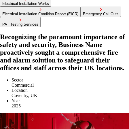
Electrical Installation Works
Electrical Installation Condition Report (EICR)
Emergency Call Outs
PAT Testing Services
Recognizing the paramount importance of
safety and security, Business Name
proactively sought a comprehensive fire
and alarm solution to safeguard their
offices and staff across their UK locations.
Sector
Commercial
Location
Coventry, UK
Year
2025