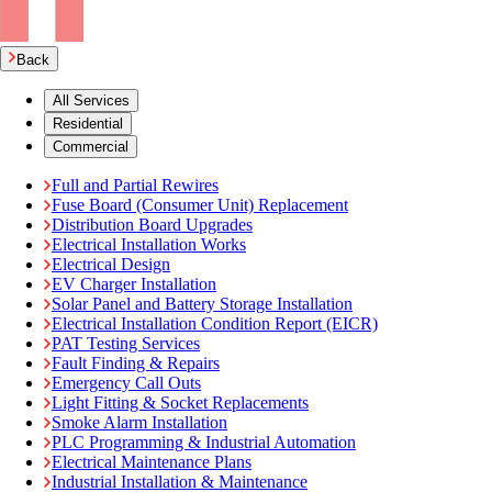
Back
All Services
Residential
Commercial
Full and Partial Rewires
Fuse Board (Consumer Unit) Replacement
Distribution Board Upgrades
Electrical Installation Works
Electrical Design
EV Charger Installation
Solar Panel and Battery Storage Installation
Electrical Installation Condition Report (EICR)
PAT Testing Services
Fault Finding & Repairs
Emergency Call Outs
Light Fitting & Socket Replacements
Smoke Alarm Installation
PLC Programming & Industrial Automation
Electrical Maintenance Plans
Industrial Installation & Maintenance