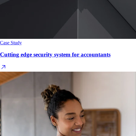
Case Study
Cutting edge security system for accountants