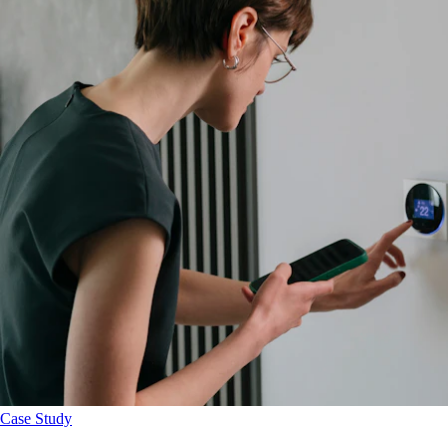
Case Study