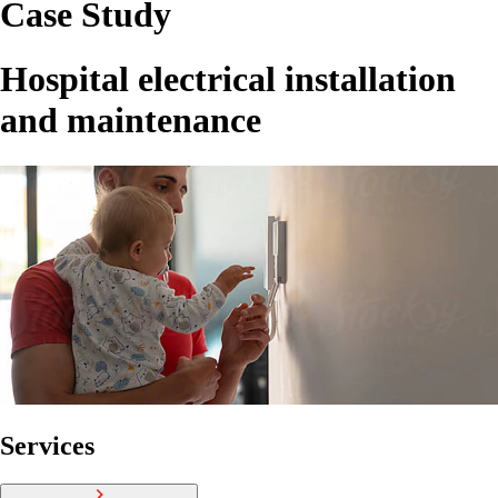
Case Study
Hospital electrical installation
and maintenance
Services