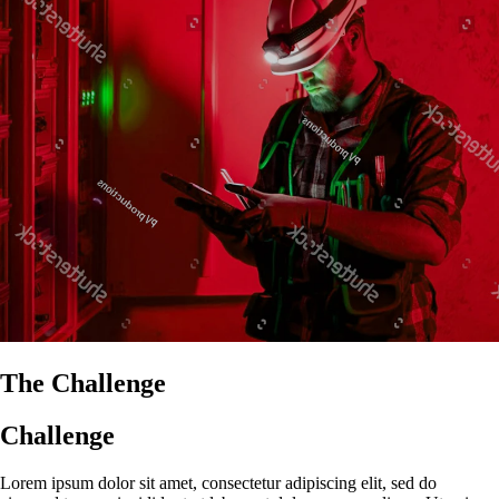
The Challenge
Challenge
Lorem ipsum dolor sit amet, consectetur adipiscing elit, sed do