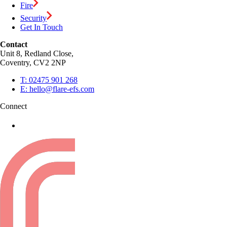
Fire
Security
Get In Touch
Contact
Unit 8, Redland Close,
Coventry, CV2 2NP
T:
02475 901 268
E:
hello@flare-efs.com
Connect