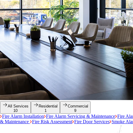
All Services
Residential
Commercial
10
1
9
Fire Alarm Installation
Fire Alarm Servicing & Maintenance
Fire Al
& Maintenance
Fire Risk Assessment
Fire Door Services
Smoke Alar