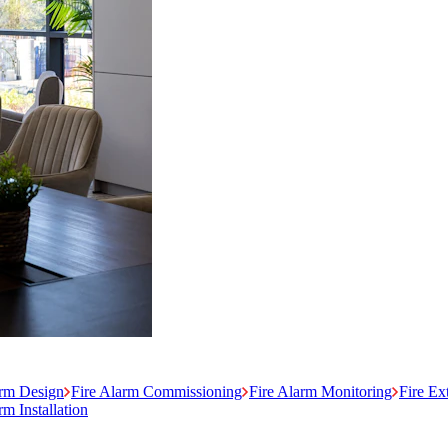
arm Design
Fire Alarm Commissioning
Fire Alarm Monitoring
Fire Ex
m Installation