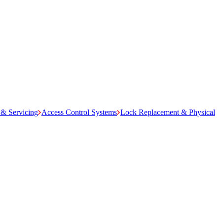
& Servicing
Access Control Systems
Lock Replacement & Physical