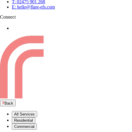
T:
02475 901 268
E:
hello@flare-efs.com
Connect
Back
All Services
Residential
Commercial