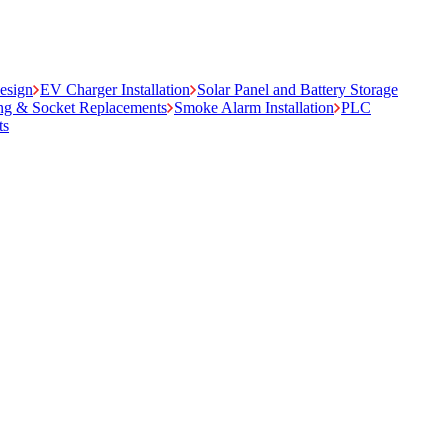
Design
EV Charger Installation
Solar Panel and Battery Storage
ing & Socket Replacements
Smoke Alarm Installation
PLC
ts