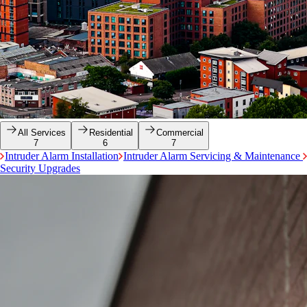
All Services
Residential
Commercial
7
6
7
Intruder Alarm Installation
Intruder Alarm Servicing & Maintenance
Security Upgrades