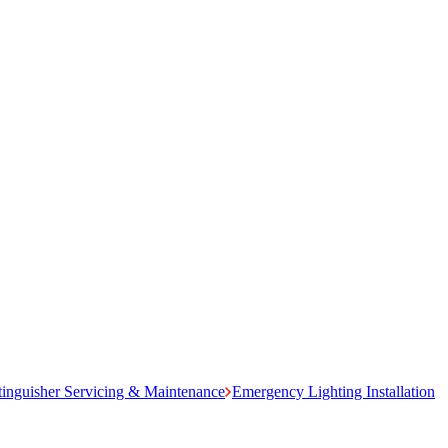
tinguisher Servicing & Maintenance
Emergency Lighting Installation