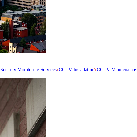
Security Monitoring Services
CCTV Installation
CCTV Maintenance 