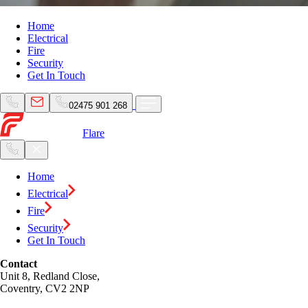
Home
Electrical
Fire
Security
Get In Touch
02475 901 268
Flare
Home
Electrical
Fire
Security
Get In Touch
Contact
Unit 8, Redland Close,
Coventry, CV2 2NP