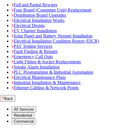
Full and Partial Rewires
Fuse Board (Consumer Unit) Replacement
Distribution Board Upgrades
Electrical Installation Works
Electrical Design
EV Charger Installation
Solar Panel and Battery Storage Installation
Electrical Installation Condition Report (EICR)
PAT Testing Services
Fault Finding & Repairs
Emergency Call Outs
Light Fitting & Socket Replacements
Smoke Alarm Installation
PLC Programming & Industrial Automation
Electrical Maintenance Plans
Industrial Installation & Maintenance
Ethernet Cabling & Network Points
Back
All Services
Residential
Commercial