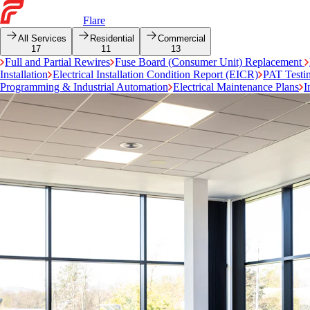
Flare
All Services
Residential
Commercial
17
11
13
Full and Partial Rewires
Fuse Board (Consumer Unit) Replacement
Installation
Electrical Installation Condition Report (EICR)
PAT Testi
Programming & Industrial Automation
Electrical Maintenance Plans
I