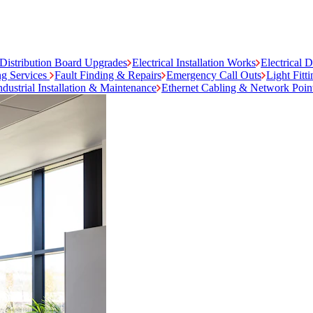
Distribution Board Upgrades
Electrical Installation Works
Electrical 
ng Services
Fault Finding & Repairs
Emergency Call Outs
Light Fitt
ndustrial Installation & Maintenance
Ethernet Cabling & Network Poin