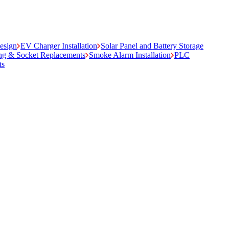
Design
EV Charger Installation
Solar Panel and Battery Storage
ing & Socket Replacements
Smoke Alarm Installation
PLC
ts