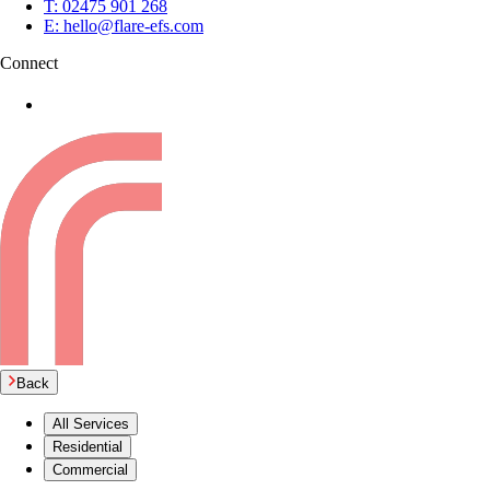
T:
02475 901 268
E:
hello@flare-efs.com
Connect
Back
All Services
Residential
Commercial