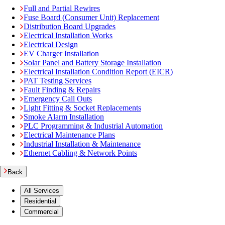
Full and Partial Rewires
Fuse Board (Consumer Unit) Replacement
Distribution Board Upgrades
Electrical Installation Works
Electrical Design
EV Charger Installation
Solar Panel and Battery Storage Installation
Electrical Installation Condition Report (EICR)
PAT Testing Services
Fault Finding & Repairs
Emergency Call Outs
Light Fitting & Socket Replacements
Smoke Alarm Installation
PLC Programming & Industrial Automation
Electrical Maintenance Plans
Industrial Installation & Maintenance
Ethernet Cabling & Network Points
Back
All Services
Residential
Commercial