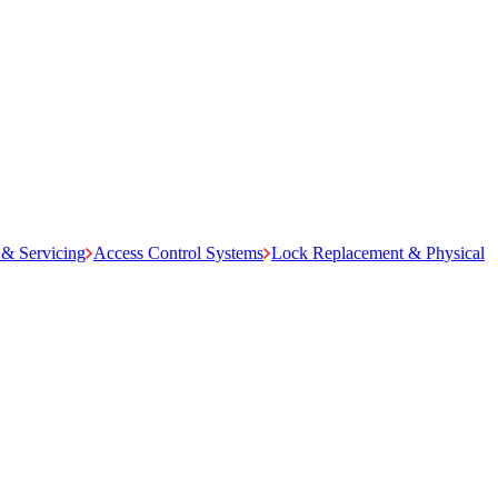
& Servicing
Access Control Systems
Lock Replacement & Physical