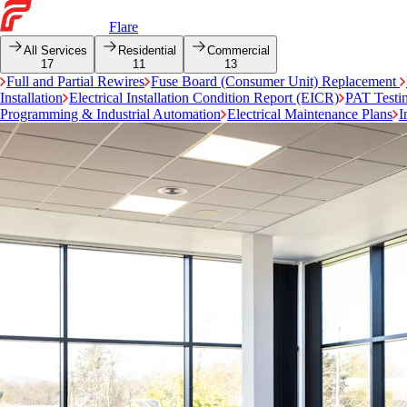
Flare
All Services
Residential
Commercial
17
11
13
Full and Partial Rewires
Fuse Board (Consumer Unit) Replacement
Installation
Electrical Installation Condition Report (EICR)
PAT Testi
Programming & Industrial Automation
Electrical Maintenance Plans
I