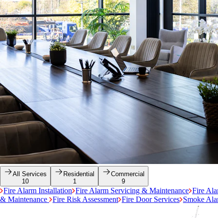
All Services
Residential
Commercial
10
1
9
Fire Alarm Installation
Fire Alarm Servicing & Maintenance
Fire Al
& Maintenance
Fire Risk Assessment
Fire Door Services
Smoke Alar