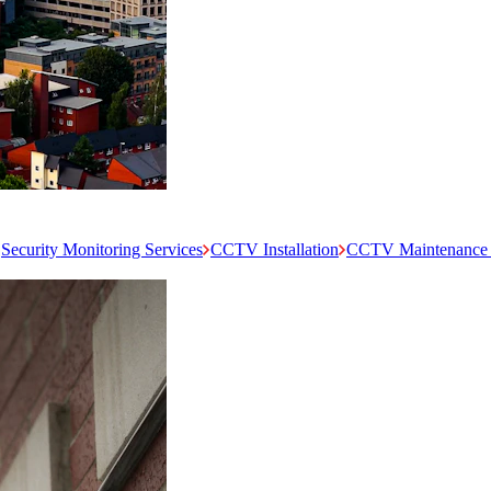
Security Monitoring Services
CCTV Installation
CCTV Maintenance 