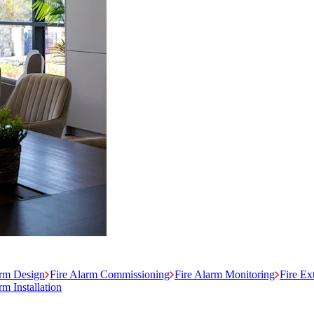
arm Design
Fire Alarm Commissioning
Fire Alarm Monitoring
Fire Ex
m Installation