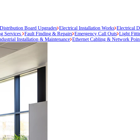
Distribution Board Upgrades
Electrical Installation Works
Electrical 
ng Services
Fault Finding & Repairs
Emergency Call Outs
Light Fitt
ndustrial Installation & Maintenance
Ethernet Cabling & Network Poin