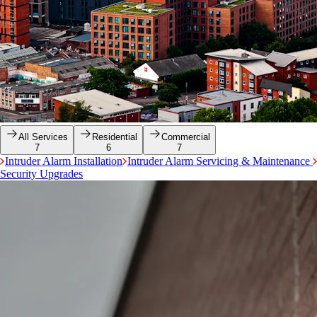
All Services
Residential
Commercial
7
6
7
Intruder Alarm Installation
Intruder Alarm Servicing & Maintenance
Security Upgrades