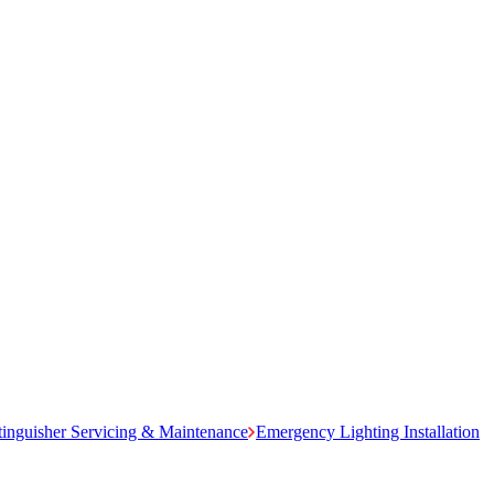
tinguisher Servicing & Maintenance
Emergency Lighting Installation