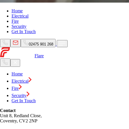
Home
Electrical
Fire
Security
Get In Touch
02475 901 268
Flare
Home
Electrical
Fire
Security
Get In Touch
Contact
Unit 8, Redland Close,
Coventry, CV2 2NP