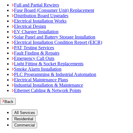
Full and Partial Rewires
Fuse Board (Consumer Unit) Replacement
Distribution Board Upgrades
Electrical Installation Works
Electrical Design
EV Charger Installation
Solar Panel and Battery Storage Installation
Electrical Installation Condition Report (EICR)
PAT Testing Services
Fault Finding & Repairs
Emergency Call Outs
Light Fitting & Socket Replacements
Smoke Alarm Installation
PLC Programming & Industrial Automation
Electrical Maintenance Plans
Industrial Installation & Maintenance
Ethernet Cabling & Network Points
Back
All Services
Residential
Commercial