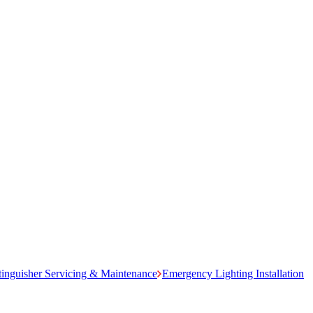
tinguisher Servicing & Maintenance
Emergency Lighting Installation