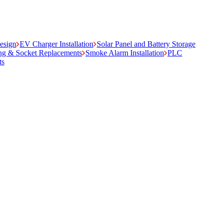
Design
EV Charger Installation
Solar Panel and Battery Storage
ing & Socket Replacements
Smoke Alarm Installation
PLC
ts