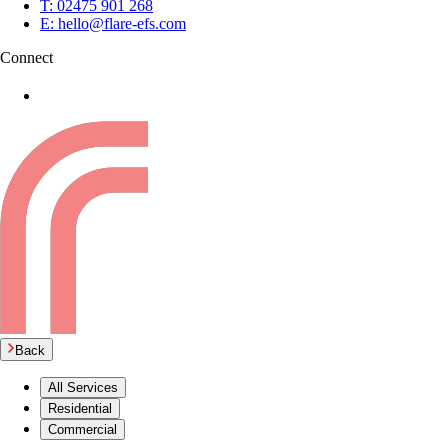
T:
02475 901 268
E:
hello@flare-efs.com
Connect
Back
All Services
Residential
Commercial