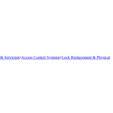
& Servicing
Access Control Systems
Lock Replacement & Physical