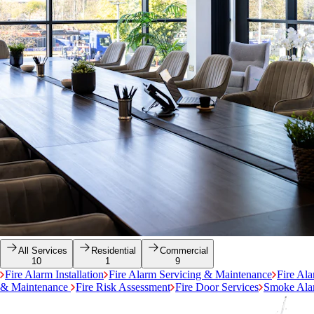
All Services
Residential
Commercial
10
1
9
Fire Alarm Installation
Fire Alarm Servicing & Maintenance
Fire Al
& Maintenance
Fire Risk Assessment
Fire Door Services
Smoke Alar