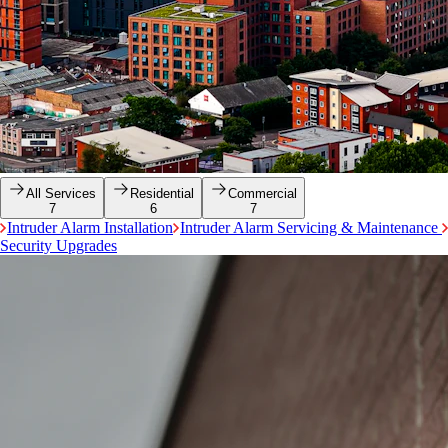
All Services
Residential
Commercial
7
6
7
Intruder Alarm Installation
Intruder Alarm Servicing & Maintenance
Security Upgrades