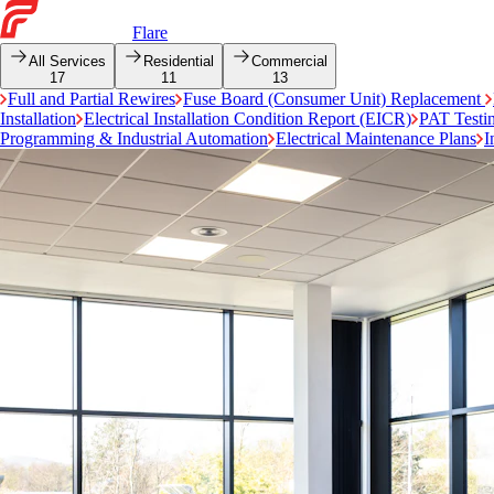
Flare
All Services
Residential
Commercial
17
11
13
Full and Partial Rewires
Fuse Board (Consumer Unit) Replacement
Installation
Electrical Installation Condition Report (EICR)
PAT Testi
Programming & Industrial Automation
Electrical Maintenance Plans
I