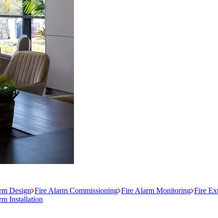
arm Design
Fire Alarm Commissioning
Fire Alarm Monitoring
Fire Ex
m Installation