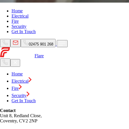
Home
Electrical
Fire
Security
Get In Touch
02475 901 268
Flare
Home
Electrical
Fire
Security
Get In Touch
Contact
Unit 8, Redland Close,
Coventry, CV2 2NP