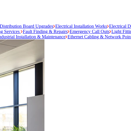
Distribution Board Upgrades
Electrical Installation Works
Electrical 
ng Services
Fault Finding & Repairs
Emergency Call Outs
Light Fitt
ndustrial Installation & Maintenance
Ethernet Cabling & Network Poin