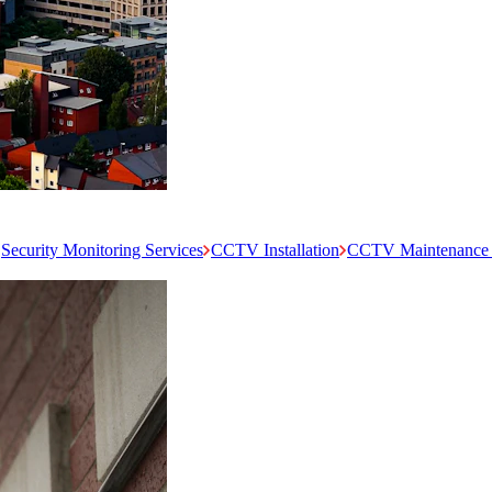
Security Monitoring Services
CCTV Installation
CCTV Maintenance 