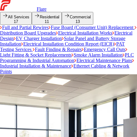
Flare
All Services
Residential
Commercial
17
11
13
Full and Partial Rewires
Fuse Board (Consumer Unit) Replacement
Distribution Board Upgrades
Electrical Installation Works
Electrical
Design
EV Charger Installation
Solar Panel and Battery Storage
Installation
Electrical Installation Condition Report (EICR)
PAT
Testing Services
Fault Finding & Repairs
Emergency Call Outs
Light Fitting & Socket Replacements
Smoke Alarm Installation
PLC
Programming & Industrial Automation
Electrical Maintenance Plans
Industrial Installation & Maintenance
Ethernet Cabling & Network
Points