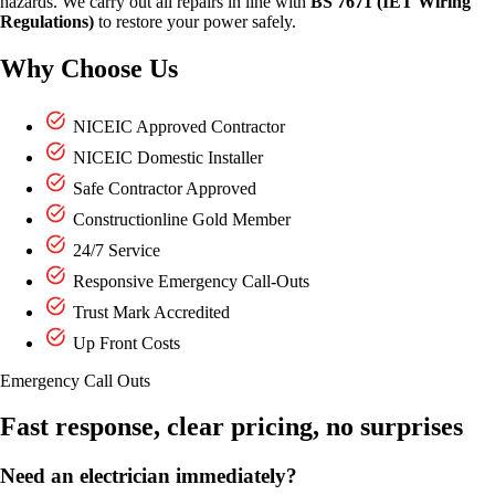
hazards. We carry out all repairs in line with
BS 7671 (IET Wiring
Regulations)
to restore your power safely.
Why Choose Us
NICEIC Approved Contractor
NICEIC Domestic Installer
Safe Contractor Approved
Constructionline Gold Member
24/7 Service
Responsive Emergency Call-Outs
Trust Mark Accredited
Up Front Costs
Emergency Call Outs
Fast response, clear pricing, no surprises
Need an electrician immediately?