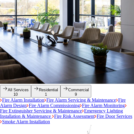
All Services
Residential
Commercial
10
1
9
Fire Alarm Installation
Fire Alarm Servicing & Maintenance
Fire
Alarm Design
Fire Alarm Commissioning
Fire Alarm Monitoring
Fire Extinguisher Servicing & Maintenance
Emergency Lighting
Installation & Maintenance
Fire Risk Assessment
Fire Door Services
Smoke Alarm Installation