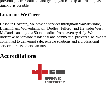
providing a clear solution, and getting you back up and running as
quickly as possible.
Locations We Cover
Based in Coventry, we provide services throughout Warwickshire,
Birmingham, Wolverhampton, Dudley, Telford, and the wider West
Midlands, and up to a 50 mile radius from coventry daily. We
undertake nationwide residential and commercial projects also. We are
committed to delivering safe, reliable solutions and a professional
service our customers can trust.
Accreditations