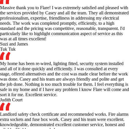
Massive thank you to Flare! I was extremely satisfied and pleased with
the services provided by Casey and all the team. They all demonstrated
professionalism, expertise, friendliness in addressing my electrical
needs. The work was completed promptly, efficiently, to a high
standard and the pricing was competitive, reasonable, transparent. I'd
particularly like to highlight communication aspect of service as this
was at all times excellent!
Suzi and James
Tuk Tuk
My home has been re-wired, lighting fitted, security system installed
and all of it done quickly and efficiently. I was consulted at every
stage, offered alternatives and the cost was made clear before the work
was done. Casey and his team are always friendly and polite and get
the job done. Nothing is too much trouble for them. I feel everything is
safe in my home and if I have any problem I know Flare will come and
sort it for me. Excellent service.
Judith Court
Landlord safety check certificate and recommended works. Fire alarms
extra sockets and fuse box work. Casey and his team were excellent.
knowledgeable, demonstrated excellent customer service, honest and