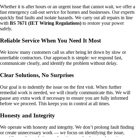
Whether it is after hours or an urgent issue that cannot wait, we offer a
fast emergency call-out service for homes and businesses. Our experts
quickly find faults and isolate hazards. We carry out all repairs in line
with
BS 7671 (IET Wiring Regulations)
to restore your power
safely.
Reliable Service When You Need It Most
We know many customers call us after being let down by slow or
unreliable contractors. Our approach is simple: we respond fast,
communicate clearly, and identify the problem without delay.
Clear Solutions, No Surprises
Our goal is to indentify the issue on the first visit. When further
remedial work is needed, we will clearly communicate this. We will
pause any extra work if necessary to ensure you are fully informed
before we proceed. This keeps you in control at all times.
Honesty and Integrity
We operate with honesty and integrity. We don’t prolong fault finding
or create unnecessary work — we focus on identifying the issue,