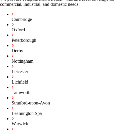
commercial, industrial, and domestic needs.
Cambridge
Oxford
Peterborough
Derby
Nottingham
Leicester
Lichfield
Tamworth
Stratford-upon-Avon
Leamington Spa
Warwick