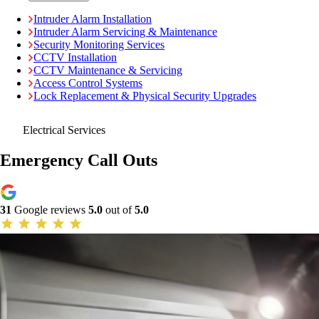
Intruder Alarm Installation
Intruder Alarm Servicing & Maintenance
Security Monitoring Services
CCTV Installation
CCTV Maintenance & Servicing
Access Control Systems
Lock Replacement & Physical Security Upgrades
Electrical Services
Emergency Call Outs
31
Google reviews
5.0
out of
5.0