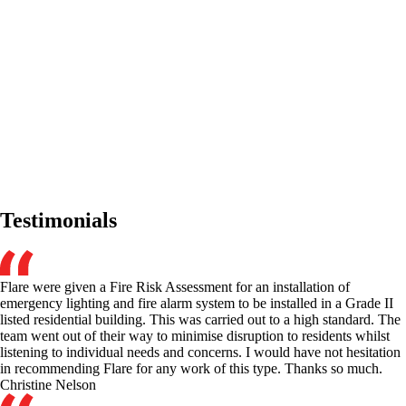
Testimonials
Flare were given a Fire Risk Assessment for an installation of
emergency lighting and fire alarm system to be installed in a Grade II
listed residential building. This was carried out to a high standard. The
team went out of their way to minimise disruption to residents whilst
listening to individual needs and concerns. I would have not hesitation
in recommending Flare for any work of this type. Thanks so much.
Christine Nelson