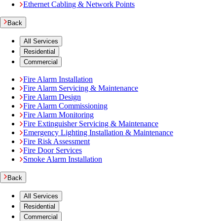
Ethernet Cabling & Network Points
Back
All Services
Residential
Commercial
Fire Alarm Installation
Fire Alarm Servicing & Maintenance
Fire Alarm Design
Fire Alarm Commissioning
Fire Alarm Monitoring
Fire Extinguisher Servicing & Maintenance
Emergency Lighting Installation & Maintenance
Fire Risk Assessment
Fire Door Services
Smoke Alarm Installation
Back
All Services
Residential
Commercial