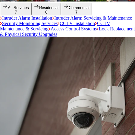
All Services
Residential
Commercial
7
6
7
Intruder Alarm Installation
Intruder Alarm Servicing & Maintenance
Security Monitoring Services
CCTV Installation
CCTV
Maintenance & Servicing
Access Control Systems
Lock Replacement
& Physical Security Upgrades