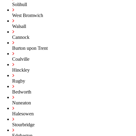
Solihull
West Bromwich
Walsall
Cannock
Burton upon Trent
Coalville
Hinckley
Rugby
Bedworth
Nuneaton
Halesowen
Stourbridge
Edgbaston