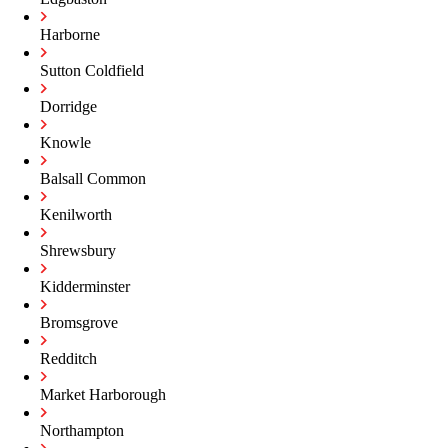
Harborne
Sutton Coldfield
Dorridge
Knowle
Balsall Common
Kenilworth
Shrewsbury
Kidderminster
Bromsgrove
Redditch
Market Harborough
Northampton