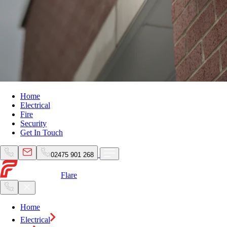
Home
Electrical
Fire
Security
Get In Touch
02475 901 268
Flare
Home
Electrical