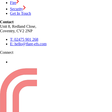
Fire
Security
Get In Touch
Contact
Unit 8, Redland Close,
Coventry, CV2 2NP
T:
02475 901 268
E:
hello@flare-efs.com
Connect