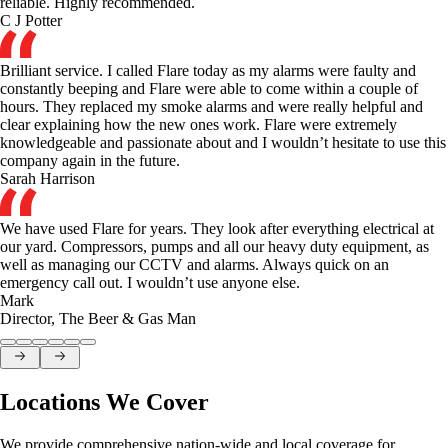
reliable. Highly recommended.
C J Potter
Brilliant service. I called Flare today as my alarms were faulty and
constantly beeping and Flare were able to come within a couple of
hours. They replaced my smoke alarms and were really helpful and
clear explaining how the new ones work. Flare were extremely
knowledgeable and passionate about and I wouldn’t hesitate to use this
company again in the future.
Sarah Harrison
We have used Flare for years. They look after everything electrical at
our yard. Compressors, pumps and all our heavy duty equipment, as
well as managing our CCTV and alarms. Always quick on an
emergency call out. I wouldn’t use anyone else.
Mark
Director
,
The Beer & Gas Man
Locations We Cover
We provide comprehensive nation-wide and local coverage for