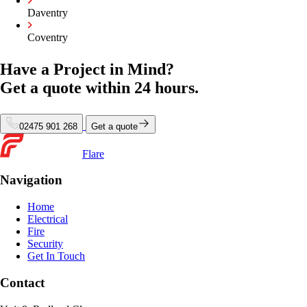
Daventry
Coventry
Have a Project in Mind?
Get a quote within
24 hours.
02475 901 268
Get a quote
Flare
Navigation
Home
Electrical
Fire
Security
Get In Touch
Contact