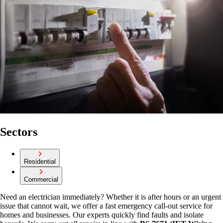
Sectors
Residential
Commercial
Need an electrician immediately? Whether it is after hours or an urgent
issue that cannot wait, we offer a fast emergency call-out service for
homes and businesses. Our experts quickly find faults and isolate