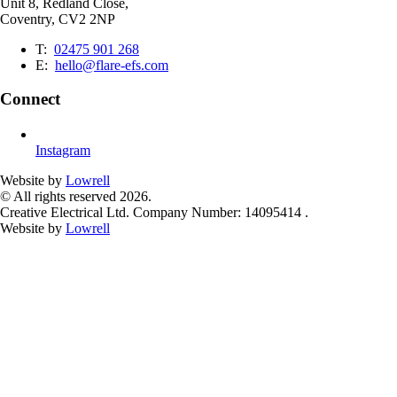
Unit 8, Redland Close,
Coventry, CV2 2NP
T:
02475 901 268
E:
hello@flare-efs.com
Connect
Instagram
Website by
Lowrell
© All rights reserved 2026.
Creative Electrical Ltd. Company Number: 14095414 .
Website by
Lowrell