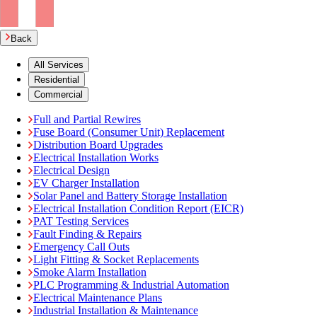
Back
All Services
Residential
Commercial
Full and Partial Rewires
Fuse Board (Consumer Unit) Replacement
Distribution Board Upgrades
Electrical Installation Works
Electrical Design
EV Charger Installation
Solar Panel and Battery Storage Installation
Electrical Installation Condition Report (EICR)
PAT Testing Services
Fault Finding & Repairs
Emergency Call Outs
Light Fitting & Socket Replacements
Smoke Alarm Installation
PLC Programming & Industrial Automation
Electrical Maintenance Plans
Industrial Installation & Maintenance