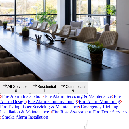
All Services
Residential
Commercial
10
1
9
Fire Alarm Installation
Fire Alarm Servicing & Maintenance
Fire
Alarm Design
Fire Alarm Commissioning
Fire Alarm Monitoring
Fire Extinguisher Servicing & Maintenance
Emergency Lighting
Installation & Maintenance
Fire Risk Assessment
Fire Door Services
Smoke Alarm Installation