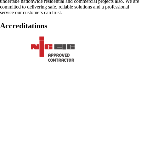
undertake nationwide residential and commercial projects also. We are
committed to delivering safe, reliable solutions and a professional
service our customers can trust.
Accreditations