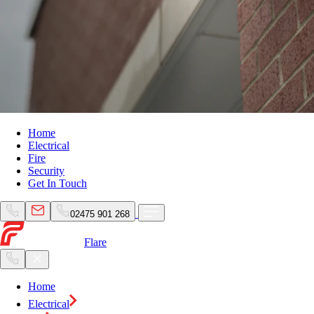
Home
Electrical
Fire
Security
Get In Touch
02475 901 268
Flare
Home
Electrical