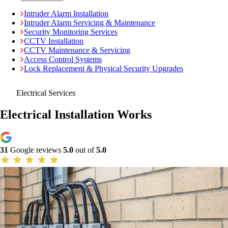
Intruder Alarm Installation
Intruder Alarm Servicing & Maintenance
Security Monitoring Services
CCTV Installation
CCTV Maintenance & Servicing
Access Control Systems
Lock Replacement & Physical Security Upgrades
Electrical Services
Electrical Installation Works
31
Google reviews
5.0
out of
5.0