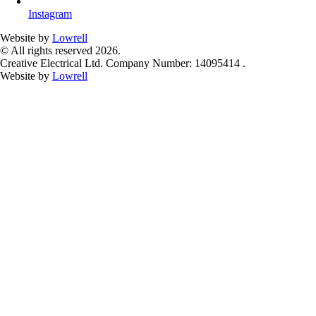
Instagram
Website by
Lowrell
© All rights reserved 2026.
Creative Electrical Ltd. Company Number: 14095414 .
Website by
Lowrell