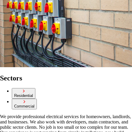
Sectors
Residential
Commercial
We provide professional electrical services for homeowners, landlords,
and businesses. We also work with developers, main contractors, and
public sector clients. No job is too small or too complex for our team.