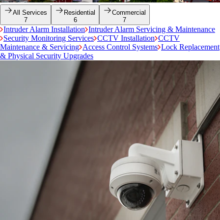
All Services
Residential
Commercial
7
6
7
Intruder Alarm Installation
Intruder Alarm Servicing & Maintenance
Security Monitoring Services
CCTV Installation
CCTV
Maintenance & Servicing
Access Control Systems
Lock Replacement
& Physical Security Upgrades