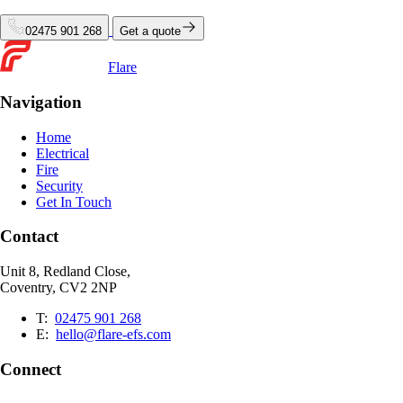
02475 901 268
Get a quote
Flare
Navigation
Home
Electrical
Fire
Security
Get In Touch
Contact
Unit 8, Redland Close,
Coventry, CV2 2NP
T:
02475 901 268
E:
hello@flare-efs.com
Connect