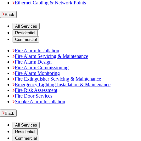
Ethernet Cabling & Network Points
Back
All Services
Residential
Commercial
Fire Alarm Installation
Fire Alarm Servicing & Maintenance
Fire Alarm Design
Fire Alarm Commissioning
Fire Alarm Monitoring
Fire Extinguisher Servicing & Maintenance
Emergency Lighting Installation & Maintenance
Fire Risk Assessment
Fire Door Services
Smoke Alarm Installation
Back
All Services
Residential
Commercial