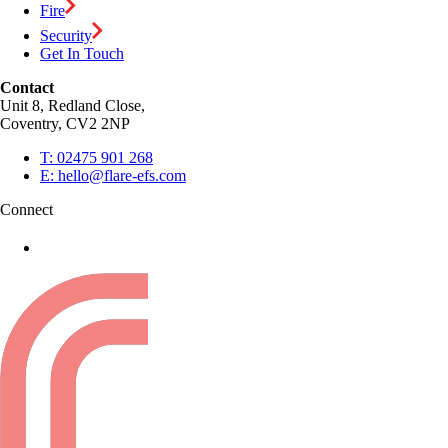
Fire
Security
Get In Touch
Contact
Unit 8, Redland Close,
Coventry, CV2 2NP
T:
02475 901 268
E:
hello@flare-efs.com
Connect