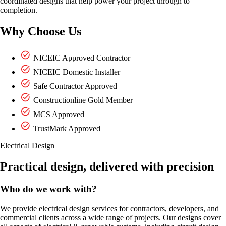
coordinated designs that help power your project through to
completion.
Why Choose Us
NICEIC Approved Contractor
NICEIC Domestic Installer
Safe Contractor Approved
Constructionline Gold Member
MCS Approved
TrustMark Approved
Electrical Design
Practical design, delivered with precision
Who do we work with?
We provide electrical design services for contractors, developers, and
commercial clients across a wide range of projects. Our designs cover