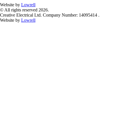
Website by
Lowrell
© All rights reserved 2026.
Creative Electrical Ltd. Company Number: 14095414 .
Website by
Lowrell