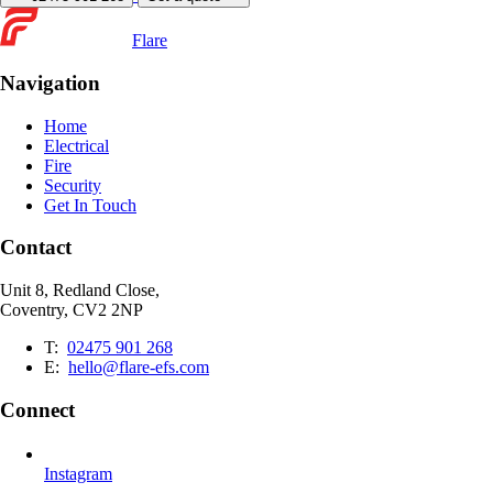
Flare
Navigation
Home
Electrical
Fire
Security
Get In Touch
Contact
Unit 8, Redland Close,
Coventry, CV2 2NP
T:
02475 901 268
E:
hello@flare-efs.com
Connect
Instagram