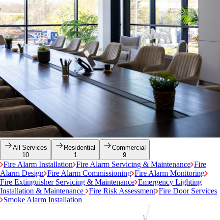
All Services
Residential
Commercial
10
1
9
Fire Alarm Installation
Fire Alarm Servicing & Maintenance
Fire
Alarm Design
Fire Alarm Commissioning
Fire Alarm Monitoring
Fire Extinguisher Servicing & Maintenance
Emergency Lighting
Installation & Maintenance
Fire Risk Assessment
Fire Door Services
Smoke Alarm Installation