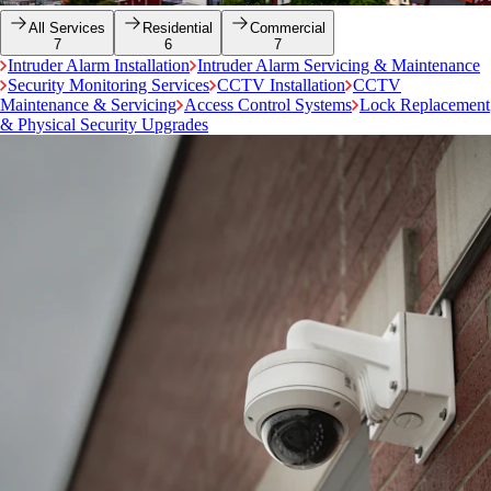
All Services
Residential
Commercial
7
6
7
Intruder Alarm Installation
Intruder Alarm Servicing & Maintenance
Security Monitoring Services
CCTV Installation
CCTV
Maintenance & Servicing
Access Control Systems
Lock Replacement
& Physical Security Upgrades