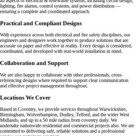
all aspects of electrical & renewable systems, including circuit design,
lighting, fire alarms, control systems, and power distribution —
ensuring a complete and coordinated approach.
Practical and Compliant Designs
With experience across both electrical and fire safety disciplines, our
engineers and designers work together to produce solutions that are
accurate on paper and effective in reality. Every design is considered,
coordinated, and developed with real-world installation in mind.
Collaboration and Support
We are also happy to collaborate with other professionals, cross-
referencing designs where required to support clear communication
and effective project management throughout.
Locations We Cover
Based in Coventry, we provide services throughout Warwickshire,
Birmingham, Wolverhampton, Dudley, Telford, and the wider West
Midlands, and up to a 50 mile radius from coventry daily. We
undertake nationwide residential and commercial projects also. We are
committed to delivering safe, reliable solutions and a professional