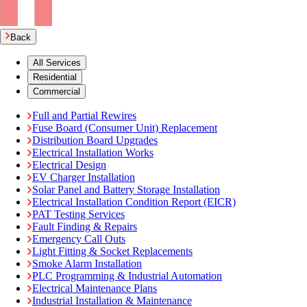
Back
All Services
Residential
Commercial
Full and Partial Rewires
Fuse Board (Consumer Unit) Replacement
Distribution Board Upgrades
Electrical Installation Works
Electrical Design
EV Charger Installation
Solar Panel and Battery Storage Installation
Electrical Installation Condition Report (EICR)
PAT Testing Services
Fault Finding & Repairs
Emergency Call Outs
Light Fitting & Socket Replacements
Smoke Alarm Installation
PLC Programming & Industrial Automation
Electrical Maintenance Plans
Industrial Installation & Maintenance