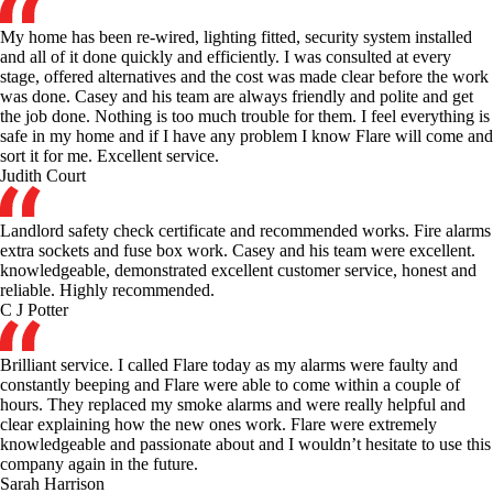
My home has been re-wired, lighting fitted, security system installed
and all of it done quickly and efficiently. I was consulted at every
stage, offered alternatives and the cost was made clear before the work
was done. Casey and his team are always friendly and polite and get
the job done. Nothing is too much trouble for them. I feel everything is
safe in my home and if I have any problem I know Flare will come and
sort it for me. Excellent service.
Judith Court
Landlord safety check certificate and recommended works. Fire alarms
extra sockets and fuse box work. Casey and his team were excellent.
knowledgeable, demonstrated excellent customer service, honest and
reliable. Highly recommended.
C J Potter
Brilliant service. I called Flare today as my alarms were faulty and
constantly beeping and Flare were able to come within a couple of
hours. They replaced my smoke alarms and were really helpful and
clear explaining how the new ones work. Flare were extremely
knowledgeable and passionate about and I wouldn’t hesitate to use this
company again in the future.
Sarah Harrison