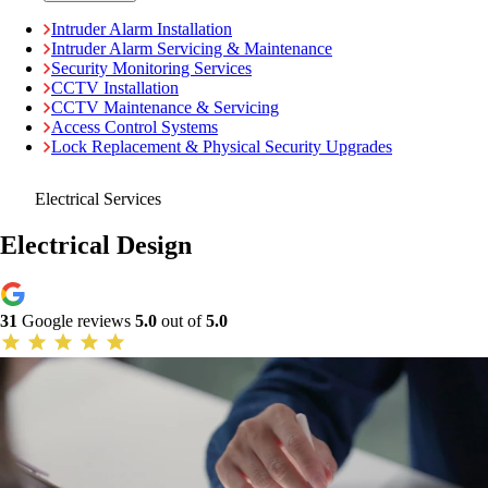
Intruder Alarm Installation
Intruder Alarm Servicing & Maintenance
Security Monitoring Services
CCTV Installation
CCTV Maintenance & Servicing
Access Control Systems
Lock Replacement & Physical Security Upgrades
Electrical Services
Electrical Design
31
Google reviews
5.0
out of
5.0