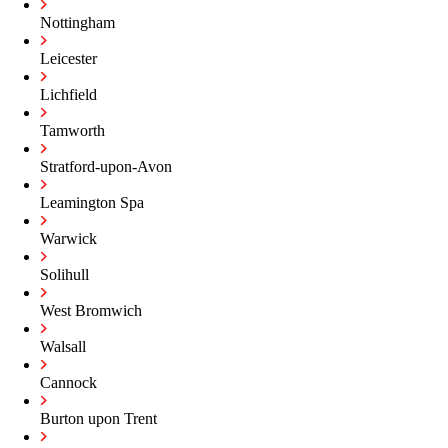
Nottingham
Leicester
Lichfield
Tamworth
Stratford-upon-Avon
Leamington Spa
Warwick
Solihull
West Bromwich
Walsall
Cannock
Burton upon Trent