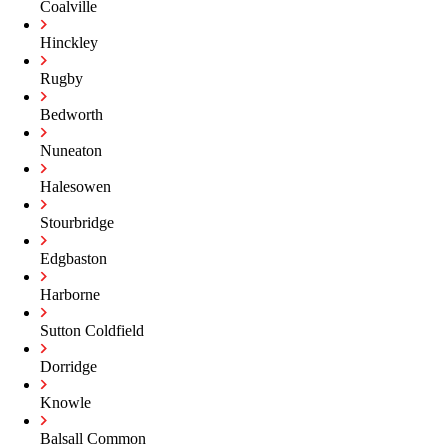
Coalville
Hinckley
Rugby
Bedworth
Nuneaton
Halesowen
Stourbridge
Edgbaston
Harborne
Sutton Coldfield
Dorridge
Knowle
Balsall Common