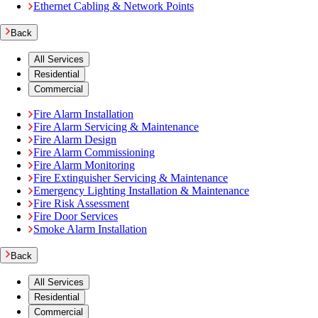
Ethernet Cabling & Network Points
Back
All Services
Residential
Commercial
Fire Alarm Installation
Fire Alarm Servicing & Maintenance
Fire Alarm Design
Fire Alarm Commissioning
Fire Alarm Monitoring
Fire Extinguisher Servicing & Maintenance
Emergency Lighting Installation & Maintenance
Fire Risk Assessment
Fire Door Services
Smoke Alarm Installation
Back
All Services
Residential
Commercial