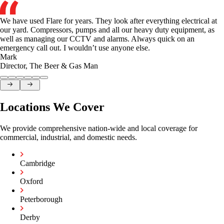
We have used Flare for years. They look after everything electrical at
our yard. Compressors, pumps and all our heavy duty equipment, as
well as managing our CCTV and alarms. Always quick on an
emergency call out. I wouldn’t use anyone else.
Mark
Director
,
The Beer & Gas Man
Locations We Cover
We provide comprehensive nation-wide and local coverage for
commercial, industrial, and domestic needs.
Cambridge
Oxford
Peterborough
Derby