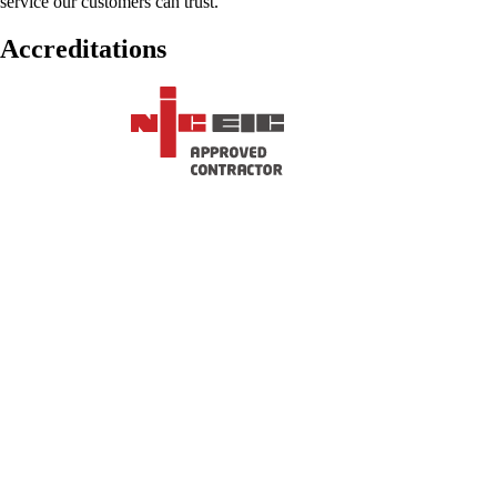
service our customers can trust.
Accreditations