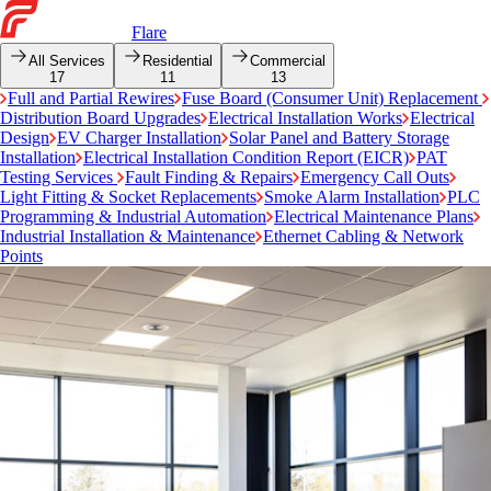
Flare
All Services
Residential
Commercial
17
11
13
Full and Partial Rewires
Fuse Board (Consumer Unit) Replacement
Distribution Board Upgrades
Electrical Installation Works
Electrical
Design
EV Charger Installation
Solar Panel and Battery Storage
Installation
Electrical Installation Condition Report (EICR)
PAT
Testing Services
Fault Finding & Repairs
Emergency Call Outs
Light Fitting & Socket Replacements
Smoke Alarm Installation
PLC
Programming & Industrial Automation
Electrical Maintenance Plans
Industrial Installation & Maintenance
Ethernet Cabling & Network
Points