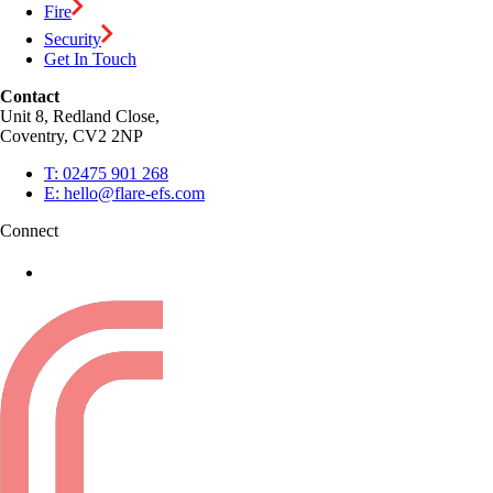
Fire
Security
Get In Touch
Contact
Unit 8, Redland Close,
Coventry, CV2 2NP
T:
02475 901 268
E:
hello@flare-efs.com
Connect