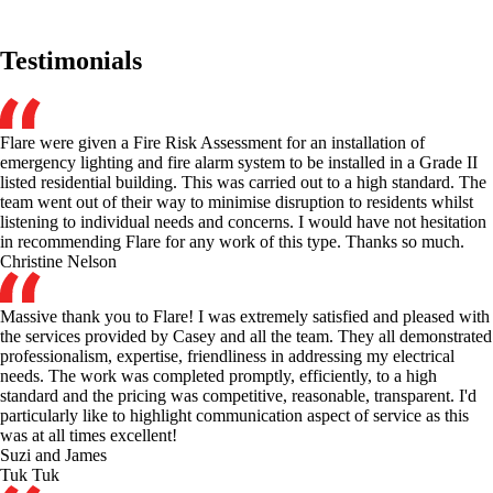
Testimonials
Flare were given a Fire Risk Assessment for an installation of
emergency lighting and fire alarm system to be installed in a Grade II
listed residential building. This was carried out to a high standard. The
team went out of their way to minimise disruption to residents whilst
listening to individual needs and concerns. I would have not hesitation
in recommending Flare for any work of this type. Thanks so much.
Christine Nelson
Massive thank you to Flare! I was extremely satisfied and pleased with
the services provided by Casey and all the team. They all demonstrated
professionalism, expertise, friendliness in addressing my electrical
needs. The work was completed promptly, efficiently, to a high
standard and the pricing was competitive, reasonable, transparent. I'd
particularly like to highlight communication aspect of service as this
was at all times excellent!
Suzi and James
Tuk Tuk