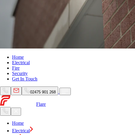
Home
Electrical
Fire
Security
Get In Touch
02475 901 268
Flare
Home
Electrical