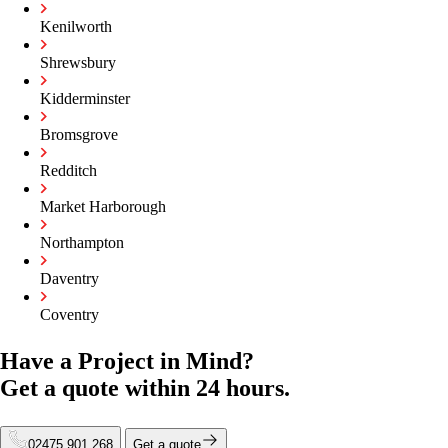
Kenilworth
Shrewsbury
Kidderminster
Bromsgrove
Redditch
Market Harborough
Northampton
Daventry
Coventry
Have a Project in Mind?
Get a quote within
24 hours.
02475 901 268
Get a quote