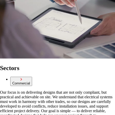
Sectors
Commercial
Our focus is on delivering designs that are not only compliant, but
practical and achievable on site. We understand that electrical systems
must work in harmony with other trades, so our designs are carefully
developed to avoid conflicts, reduce installation issues, and support
efficient project delivery. Our goal is simple — to deliver reliable,